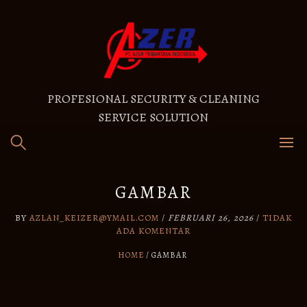
PROFESIONAL SECURITY & CLEANING
SERVICE SOLUTION
GAMBAR
BY
AZLAN_KEIZER@YMAIL.COM
/
FEBRUARI 26, 2026
/
TIDAK
ADA KOMENTAR
HOME
GAMBAR