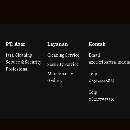
PT. Azer
Layanan
Kontak
Jasa Cleaning
Cleaning Service
Email:
Service & Security
azer.tribartsa.indo
Security Service
Profesional.
Maintenance
Telp:
Gedung
085174448823
Telp:
082177957510