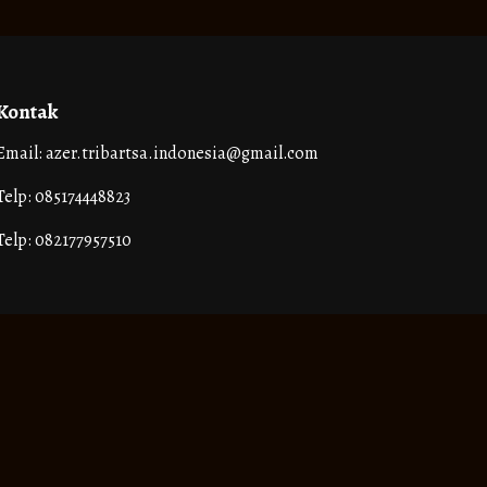
Kontak
Email: azer.tribartsa.indonesia@gmail.com
Telp: 085174448823
Telp: 082177957510