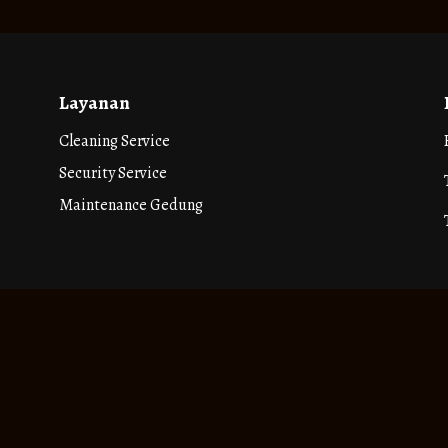
Layanan
Cleaning Service
Security Service
Maintenance Gedung