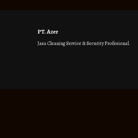
PT. Azer
Jasa Cleaning Service & Security Profesional.