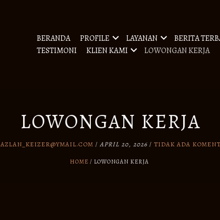
BERANDA
PROFILE
LAYANAN
BERITA TER
TESTIMONI
KLIEN KAMI
LOWONGAN KERJA
LOWONGAN KERJA
Y
AZLAN_KEIZER@YMAIL.COM
/
APRIL 20, 2026
/
TIDAK ADA KOMEN
HOME
LOWONGAN KERJA