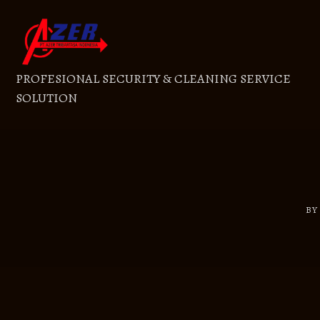
Skip
to
content
PROFESIONAL SECURITY & CLEANING SERVICE
SOLUTION
B