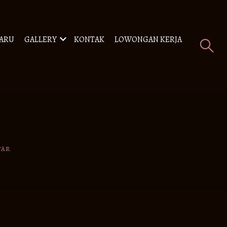
BARU
GALLERY
KONTAK
LOWONGAN KERJA
TAR